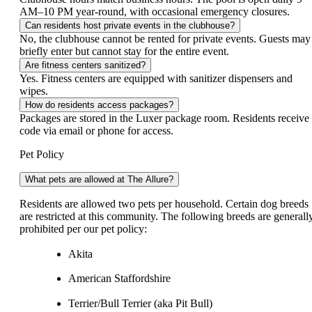
AM–10 PM year-round, with occasional emergency closures.
Can residents host private events in the clubhouse?
No, the clubhouse cannot be rented for private events. Guests may
briefly enter but cannot stay for the entire event.
Are fitness centers sanitized?
Yes. Fitness centers are equipped with sanitizer dispensers and
wipes.
How do residents access packages?
Packages are stored in the Luxer package room. Residents receive
code via email or phone for access.
Pet Policy
What pets are allowed at The Allure?
Residents are allowed two pets per household. Certain dog breeds
are restricted at this community. The following breeds are generall
prohibited per our pet policy:
Akita
American Staffordshire
Terrier/Bull Terrier (aka Pit Bull)