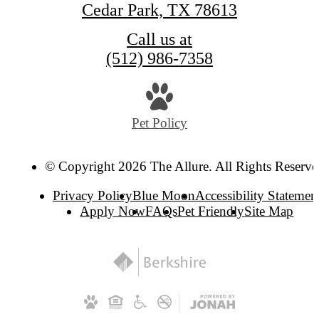
Cedar Park, TX 78613
Call us at
(512) 986-7358
Pet Policy
© Copyright 2026 The Allure. All Rights Reserve
Privacy Policy
Blue Moon
Accessibility Statemen
Apply Now
FAQs
Pet Friendly
Site Map