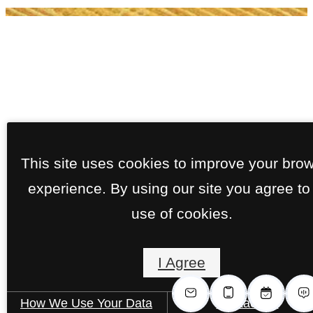
This site uses cookies to improve your bro
experience. By using our site you agree to
use of cookies.
I Agree
How We Use Your Data
Contact Us