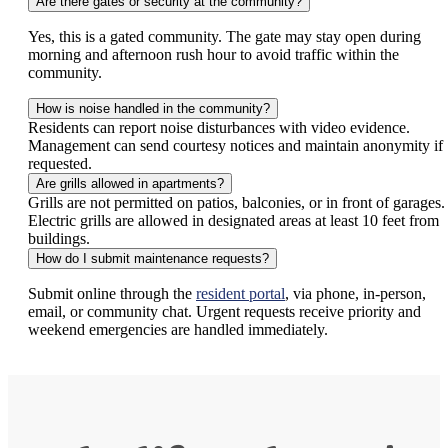
Are there gates or security at the community?
Yes, this is a gated community. The gate may stay open during
morning and afternoon rush hour to avoid traffic within the
community.
How is noise handled in the community?
Residents can report noise disturbances with video evidence.
Management can send courtesy notices and maintain anonymity if
requested.
Are grills allowed in apartments?
Grills are not permitted on patios, balconies, or in front of garages.
Electric grills are allowed in designated areas at least 10 feet from
buildings.
How do I submit maintenance requests?
Submit online through the
resident portal
, via phone, in-person,
email, or community chat. Urgent requests receive priority and
weekend emergencies are handled immediately.