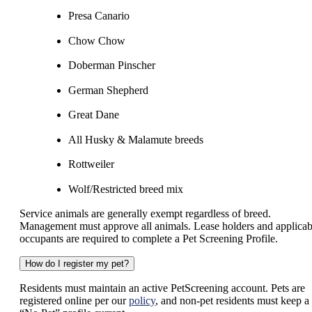
Presa Canario
Chow Chow
Doberman Pinscher
German Shepherd
Great Dane
All Husky & Malamute breeds
Rottweiler
Wolf/Restricted breed mix
Service animals are generally exempt regardless of breed.
Management must approve all animals. Lease holders and applicab
occupants are required to complete a Pet Screening Profile.
How do I register my pet?
Residents must maintain an active PetScreening account. Pets are
registered online per our
policy
, and non-pet residents must keep a