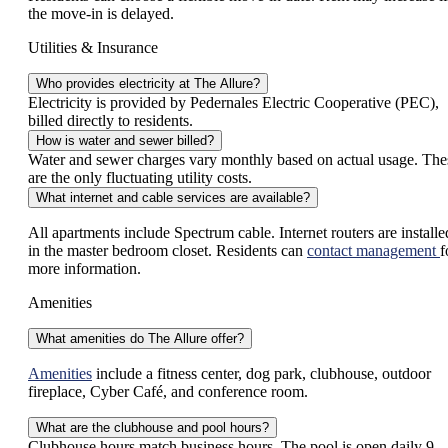
the move-in is delayed.
Utilities & Insurance
Who provides electricity at The Allure?
Electricity is provided by Pedernales Electric Cooperative (PEC),
billed directly to residents.
How is water and sewer billed?
Water and sewer charges vary monthly based on actual usage. The
are the only fluctuating utility costs.
What internet and cable services are available?
All apartments include Spectrum cable. Internet routers are installe
in the master bedroom closet. Residents can
contact management
f
more information.
Amenities
What amenities do The Allure offer?
Amenities
include a fitness center, dog park, clubhouse, outdoor
fireplace, Cyber Café, and conference room.
What are the clubhouse and pool hours?
Clubhouse hours match business hours. The pool is open daily 9