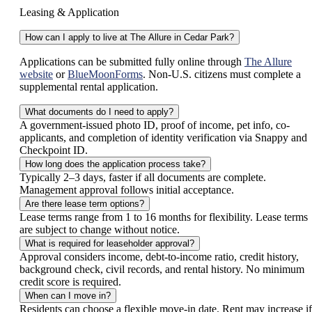
Leasing & Application
How can I apply to live at The Allure in Cedar Park?
Applications can be submitted fully online through
The Allure
website
or
BlueMoonForms
. Non-U.S. citizens must complete a
supplemental rental application.
What documents do I need to apply?
A government-issued photo ID, proof of income, pet info, co-
applicants, and completion of identity verification via Snappy and
Checkpoint ID.
How long does the application process take?
Typically 2–3 days, faster if all documents are complete.
Management approval follows initial acceptance.
Are there lease term options?
Lease terms range from 1 to 16 months for flexibility. Lease terms
are subject to change without notice.
What is required for leaseholder approval?
Approval considers income, debt-to-income ratio, credit history,
background check, civil records, and rental history. No minimum
credit score is required.
When can I move in?
Residents can choose a flexible move-in date. Rent may increase if