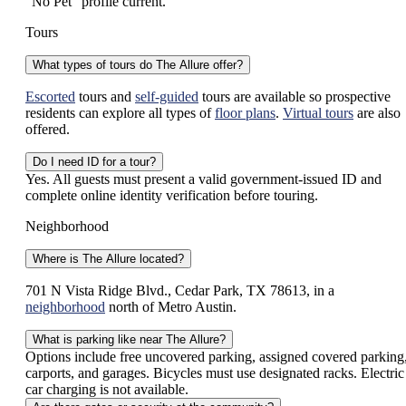
“No Pet” profile current.
Tours
What types of tours do The Allure offer?
Escorted
tours and
self-guided
tours are available so prospective
residents can explore all types of
floor plans
.
Virtual tours
are also
offered.
Do I need ID for a tour?
Yes. All guests must present a valid government-issued ID and
complete online identity verification before touring.
Neighborhood
Where is The Allure located?
701 N Vista Ridge Blvd., Cedar Park, TX 78613, in a
neighborhood
north of Metro Austin.
What is parking like near The Allure?
Options include free uncovered parking, assigned covered parking
carports, and garages. Bicycles must use designated racks. Electric
car charging is not available.