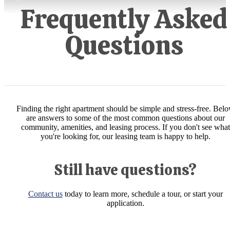
Frequently Asked
Questions
Finding the right apartment should be simple and stress-free. Bel
are answers to some of the most common questions about our
community, amenities, and leasing process. If you don't see what
you're looking for, our leasing team is happy to help.
Still have questions?
Contact us
today to learn more, schedule a tour, or start your
application.