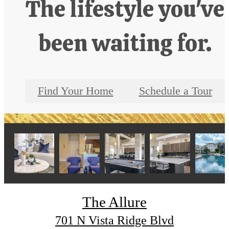
The lifestyle you've
been waiting for.
Find Your Home
Schedule a Tour
The Allure
701 N Vista Ridge Blvd