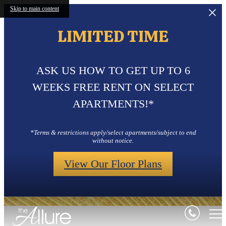
Skip to main content
LIMITED TIME
ASK US HOW TO GET UP TO 6
WEEKS FREE RENT ON SELECT
APARTMENTS!*
*Terms & restrictions apply/select apartments/subject to end
without notice.
View Our Floor Plans