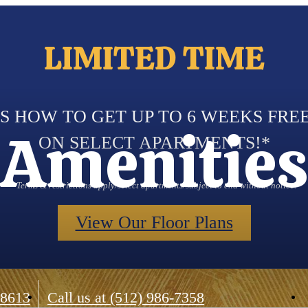
LIMITED TIME
S HOW TO GET UP TO 6 WEEKS FRE
Amenities
ON SELECT APARTMENTS!*
*Terms & restrictions apply/select apartments/subject to end without notice.
View Our Floor Plans
78613
Call us at
(512) 986-7358