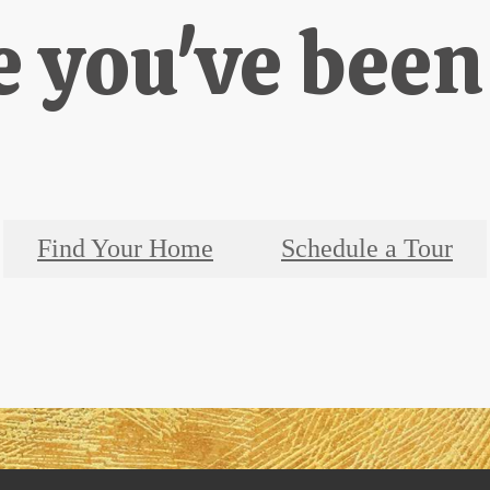
e you've been
Find Your Home
Schedule a Tour