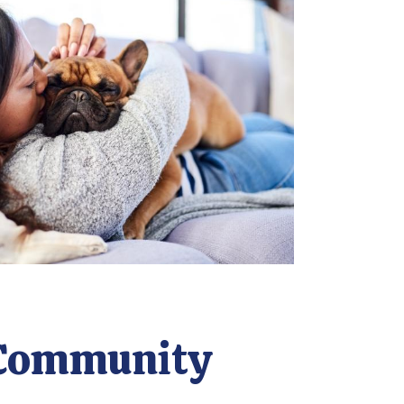
Community