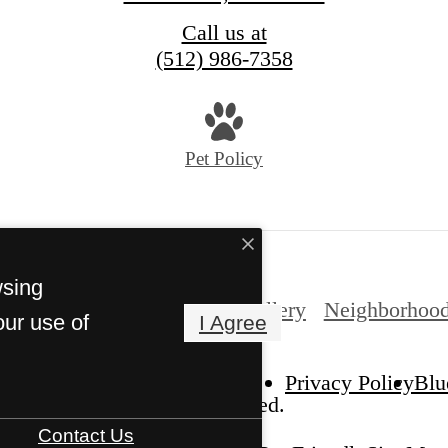
Call us at
(512) 986-7358
Pet Policy
wsing
nities
Gallery
Expand Gallery
Neighborhoo
our use of
I Agree
Privacy Policy
Blu
he Allure. All Rights Reserved.
Contact Us