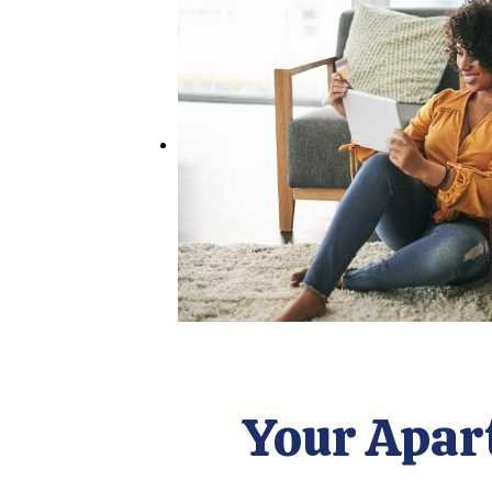
Your Apar