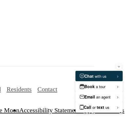
d
Residents
Contact
e Moon
Accessibility Statement
Apply Now
FAQs