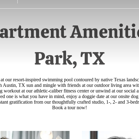
artment Amenitie
Park, TX
 at our resort-inspired swimming pool contoured by native Texas landsc
 Austin, TX sun and mingle with friends at our outdoor living area wit
g workout at our athletic-caliber fitness center or unwind at our social
loved one is what you have in mind, enjoy a doggie date at our onsite do
stant gratification from our thoughtfully crafted studio, 1-, 2- and 3-
Book a tour now!