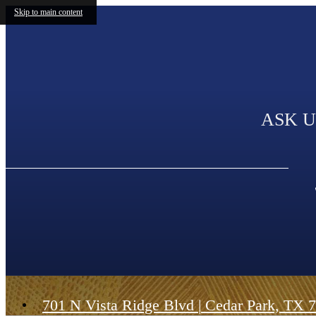
Skip to main content
ASK U
701 N Vista Ridge Blvd
|
Cedar Park, TX 