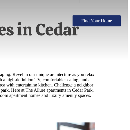
Find Your Home
s in Cedar
aping. Revel in our unique architecture as you relax
h a high-definition TV, comfortable seating, and a
 area with entertaining kitchen. Challenge a neighbor
g park. Here at The Allure apartments in Cedar Park,
bedroom apartment homes and luxury amenity spaces.