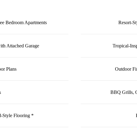
ree Bedroom Apartments
Resort-S
h Attached Garage
Tropical-In
or Plans
Outdoor Fi
s
BBQ Grills, 
Style Flooring *