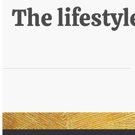
The lifestyl