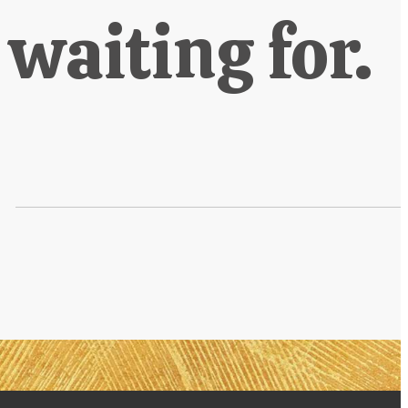
 waiting for.