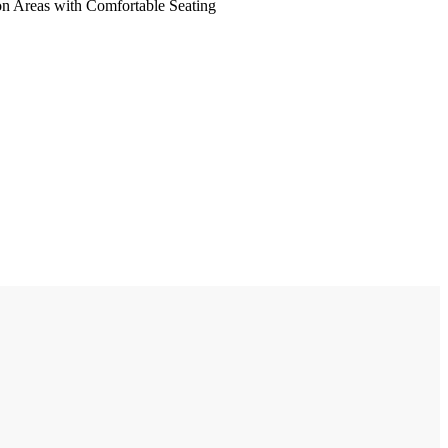
on Areas with Comfortable Seating