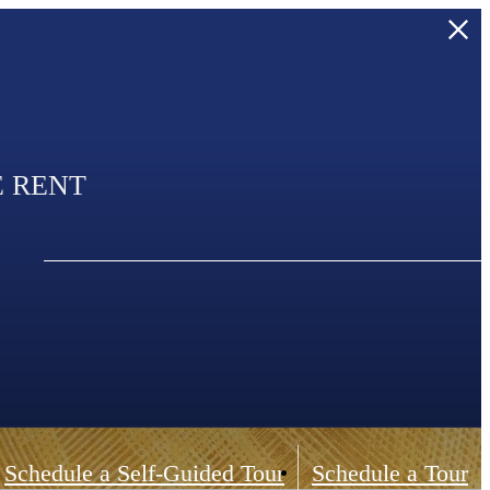
E RENT
Schedule a Self-Guided Tour
Schedule a Tour