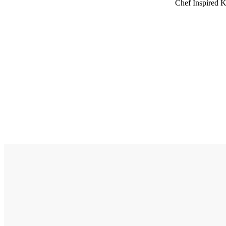
Chef Inspired K