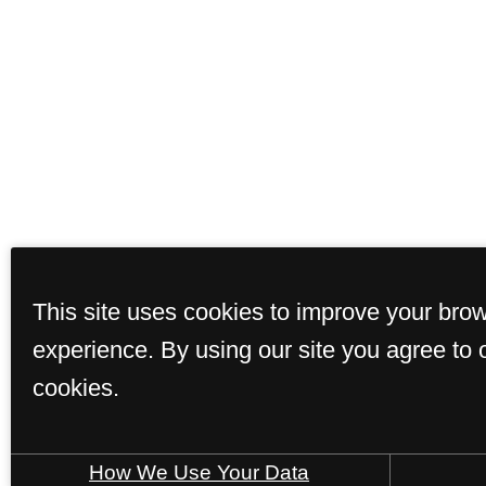
This site uses cookies to improve your bro
Floor Plans
Ame
experience. By using our site you agree to 
cookies.
© Copyright 2026 T
How We Use Your Data