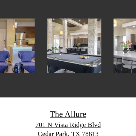
The Allure
701 N Vista Ridge Blvd
Cedar Park, TX 78613