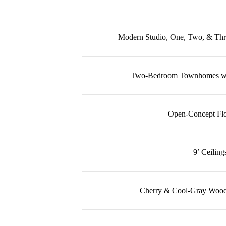
Modern Studio, One, Two, & Th
Two-Bedroom Townhomes wit
Open-Concept Flo
9’ Ceiling
Cherry & Cool-Gray Wood-