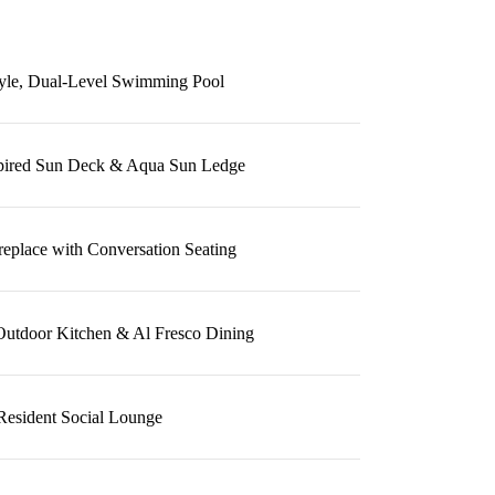
tyle, Dual-Level Swimming Pool
spired Sun Deck & Aqua Sun Ledge
replace with Conversation Seating
Outdoor Kitchen & Al Fresco Dining
Resident Social Lounge