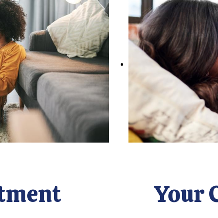
tment
Your 