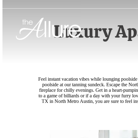
Luxury Ap
Feel instant vacation vibes while lounging poolside
poolside at our tanning sundeck. Escape the North
fireplace for chilly evenings. Get in a heart-pumpin
to a game of billiards or if a day with your furry 
TX in North Metro Austin, you are sure to feel in