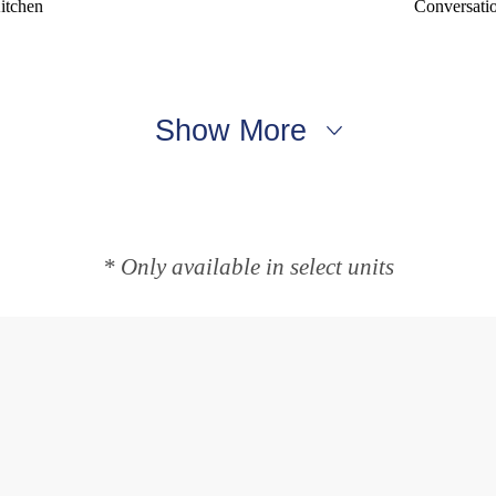
itchen
Conversati
Show More
* Only available in select units